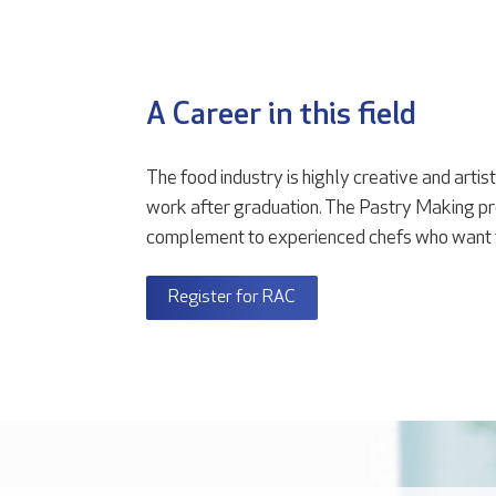
A Career in this field
The food industry is highly creative and artis
work after graduation. The Pastry Making pr
complement to experienced chefs who want to 
Register for RAC