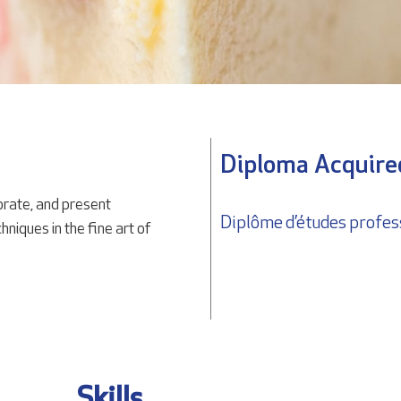
Diploma Acquire
rate, and present
Diplôme d’études profes
niques in the fine art of