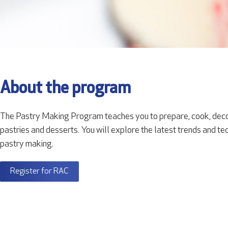
About the program
The Pastry Making Program teaches you to prepare, cook, deco
pastries and desserts. You will explore the latest trends and tech
pastry making.
Register for RAC