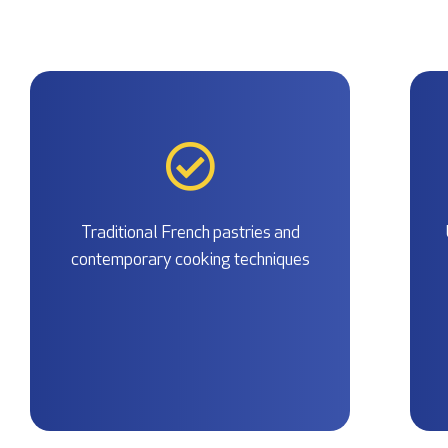
Traditional French pastries and
contemporary cooking techniques