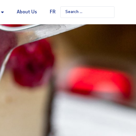
About Us
FR