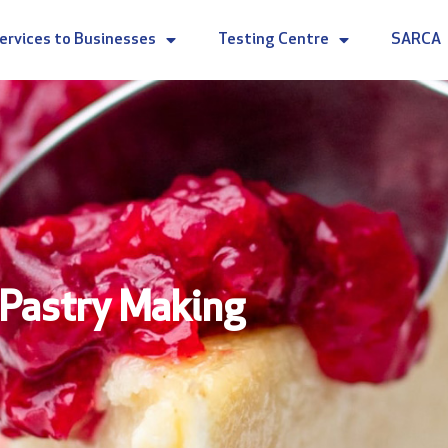
ervices to Businesses
Testing Centre
SARCA
Pastry Making