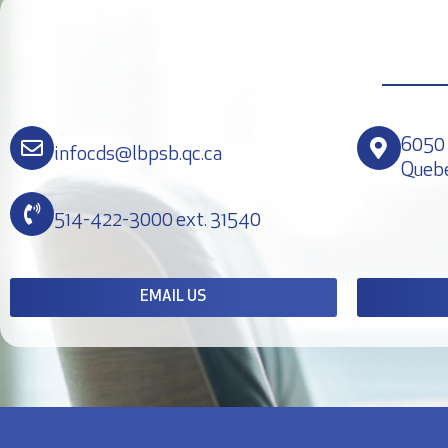
6050 
infocds@lbpsb.qc.ca
Queb
514-422-3000 ext. 31540
EMAIL US