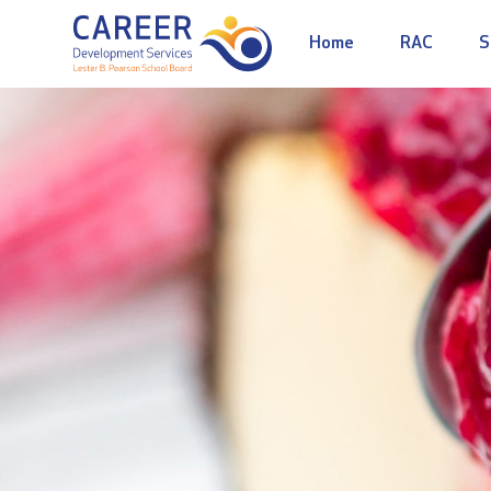
Home
RAC
S