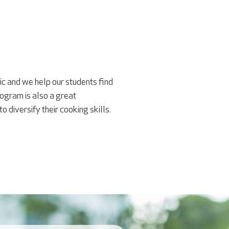
tic and we help our students find
ogram is also a great
diversify their cooking skills.