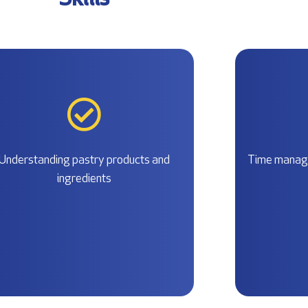
Skills
Understanding pastry products and
Time manage
ingredients