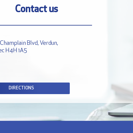
Contact us
Champlain Blvd, Verdun,
ec H4H 1A5
DIRECTIONS