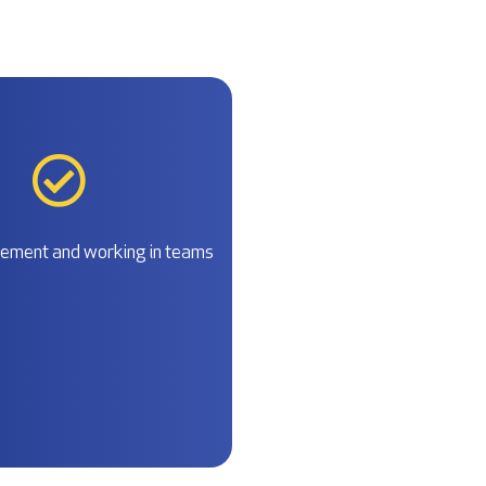
ment and working in teams