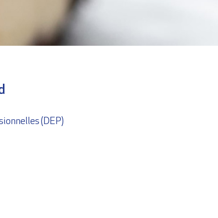
d
sionnelles (DEP)