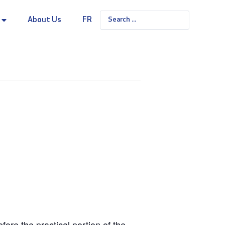
About Us
FR
re the practical portion of the