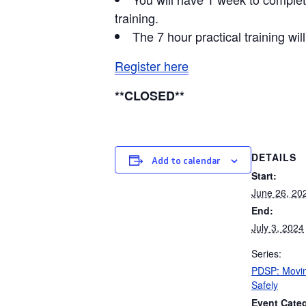
training.
The 7 hour practical training wi
Register here
**CLOSED**
DETAILS
Add to calendar
Start:
June 26, 20
End:
July 3, 2024
Series:
PDSP: Movin
Safely
Event Cate