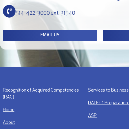
514-422-3000 ext. 31540
EMAIL US
Recognition of Acquired Competencies
Services to Busines
(RAC)
DALF C1 Preparation
Home
ASP
About