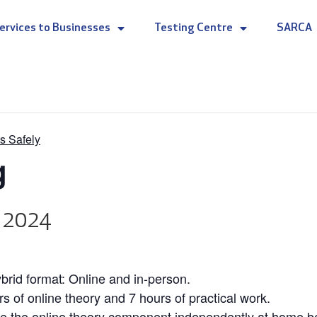
ervices to Businesses
Testing Centre
SARCA
s Safely
g
, 2024
rid format: Online and in-person.
rs of online theory and 7 hours of practical work.
e the online theory component independently at home befo