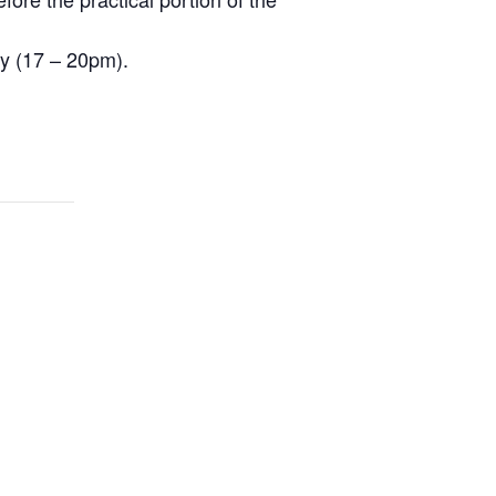
ay (17 – 20pm).