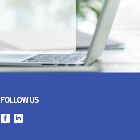
FOLLOW US