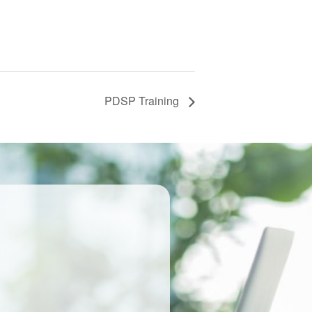
PDSP Training