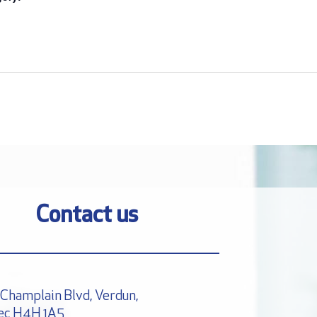
:
Contact us
Champlain Blvd, Verdun,
ec H4H 1A5