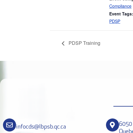
Compliance
Event Tags
PDSP
PDSP Training
6050 
infocds@lbpsb.qc.ca
Queb