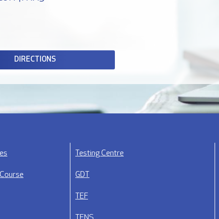
DIRECTIONS
ses
Testing Centre
 Course
GDT
TEF
TENS