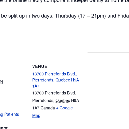
ll be split up in two days: Thursday (17 – 21pm) and Frid
VENUE
13700 Pierrefonds Blvd.,
Pierrefonds, Quebec H9A
24
1A7
13700 Pierrefonds Blvd.
Pierrefonds
,
Quebec
H9A
1A7
Canada
+ Google
g Patients
Map
gory: