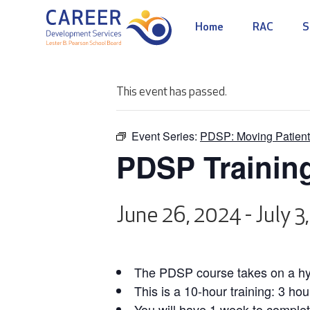
Home
RAC
S
This event has passed.
Event Series:
PDSP: Moving Patient
PDSP Trainin
June 26, 2024
-
July 3
The PDSP course takes on a hyb
This is a 10-hour training: 3 hou
You will have 1 week to complet