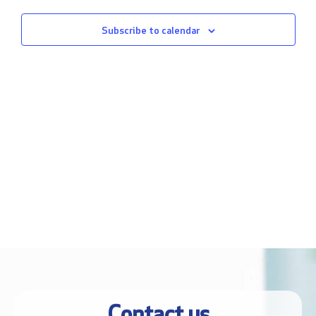
Views
Subscribe to calendar
Naviga