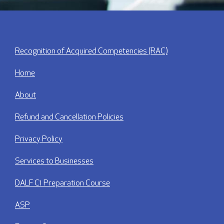
Recognition of Acquired Competencies (RAC)
Home
About
Refund and Cancellation Policies
Privacy Policy
Services to Businesses
DALF C1 Preparation Course
ASP