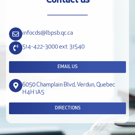
Contact us
infocds@lbpsb.qc.ca
514-422-3000 ext. 31540
EMAIL US
6050 Champlain Blvd, Verdun, Quebec
H4H 1A5
DIRECTIONS