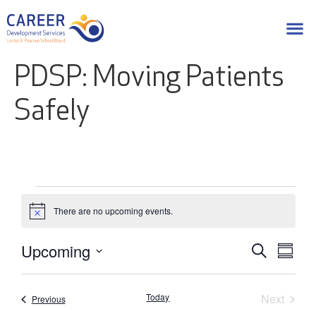
PDSP: Moving Patients
Safely
There are no upcoming events.
Notice
Upcoming
Eve
Events
Search
Summa
Select
Vie
Search
date.
Nav
Event
Today
Next
Events
Previous
and