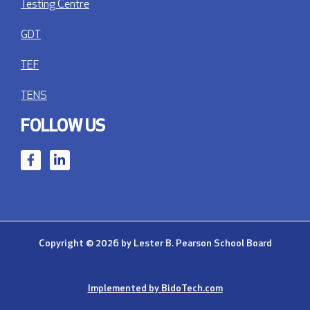
Testing Centre
GDT
TEF
TENS
FOLLOW US
Copyright © 2026 by Lester B. Pearson School Board
Implemented by BidoTech.com