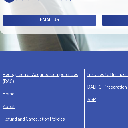
EMAIL US
Recognition of Acquired Competencies
Services to Busines
(RAC)
DALF C1 Preparation
Home
ASP
About
Refund and Cancellation Policies