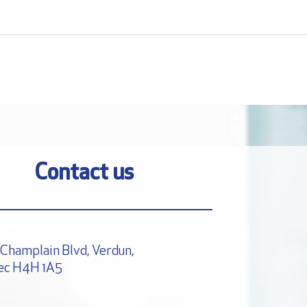
Contact us
Champlain Blvd, Verdun,
ec H4H 1A5