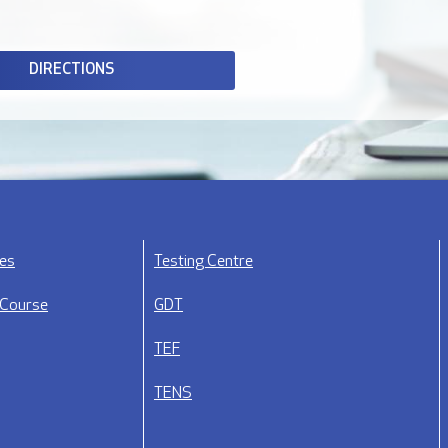
DIRECTIONS
ses
Testing Centre
 Course
GDT
TEF
TENS