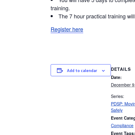
training.
The 7 hour practical training w
Register here
DETAILS
Add to calendar
Date:
December 9
Series:
PDSP: Movin
Safely
Event Cate
Compliance
Event Tags