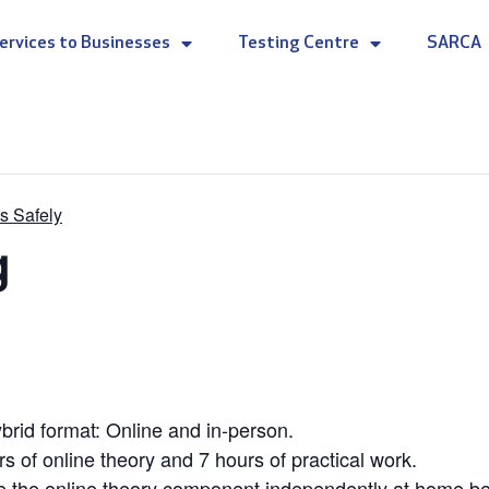
ervices to Businesses
Testing Centre
SARCA
s Safely
g
rid format: Online and in-person.
rs of online theory and 7 hours of practical work.
e the online theory component independently at home befo