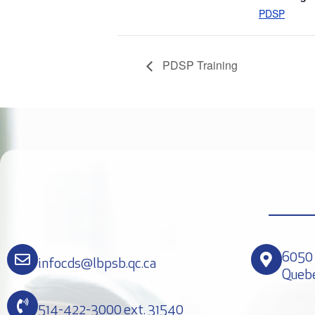
PDSP
PDSP Training
6050 
infocds@lbpsb.qc.ca
Queb
514-422-3000 ext. 31540