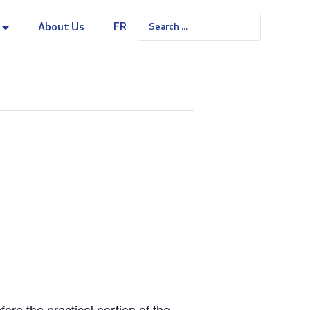
About Us
FR
re the practical portion of the