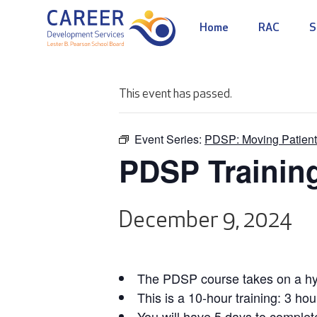
Home
RAC
S
This event has passed.
Event Series:
PDSP: Moving Patient
PDSP Trainin
December 9, 2024
The PDSP course takes on a hyb
This is a 10-hour training: 3 hou
You will have 5 days to complet