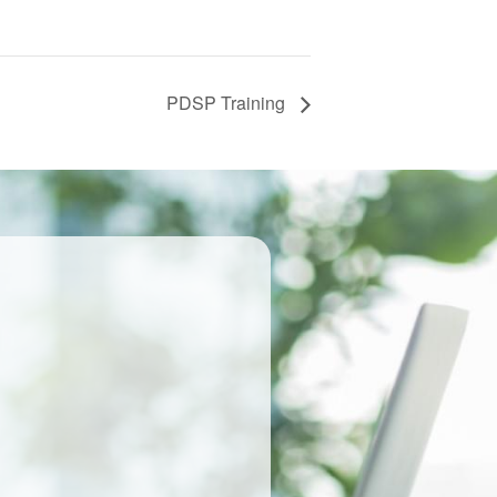
PDSP Training