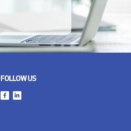
FOLLOW US