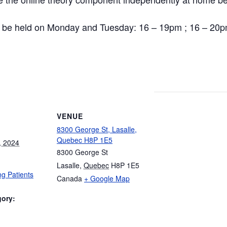
ill be held on Monday and Tuesday: 16 – 19pm ; 16 – 20p
VENUE
8300 George St, Lasalle,
Quebec H8P 1E5
, 2024
8300 George St
Lasalle
,
Quebec
H8P 1E5
g Patients
Canada
+ Google Map
gory:
: