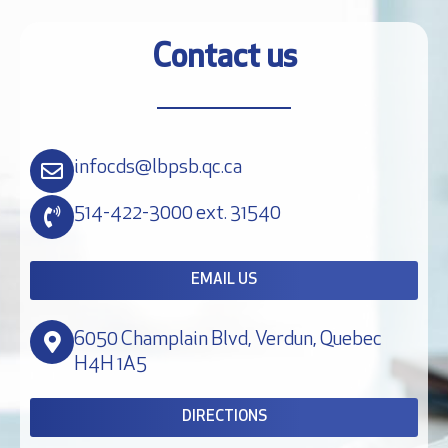
Contact us
infocds@lbpsb.qc.ca
514-422-3000 ext. 31540
EMAIL US
6050 Champlain Blvd, Verdun, Quebec
H4H 1A5
DIRECTIONS