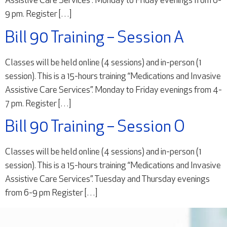
Assistive Care Services”. Monday to Friday evenings from 6-
9 pm. Register […]
Bill 90 Training – Session A
Classes will be held online (4 sessions) and in-person (1
session). This is a 15-hours training “Medications and Invasive
Assistive Care Services”. Monday to Friday evenings from 4-
7 pm. Register […]
Bill 90 Training – Session O
Classes will be held online (4 sessions) and in-person (1
session). This is a 15-hours training “Medications and Invasive
Assistive Care Services”. Tuesday and Thursday evenings
from 6-9 pm Register […]