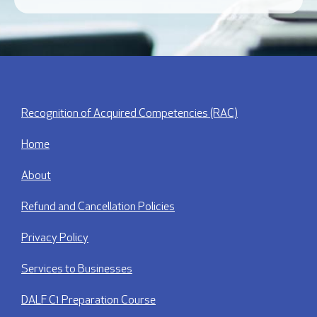
Recognition of Acquired Competencies (RAC)
Home
About
Refund and Cancellation Policies
Privacy Policy
Services to Businesses
DALF C1 Preparation Course