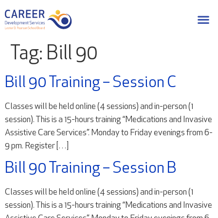
Tag:
Bill 90
Bill 90 Training – Session C
Classes will be held online (4 sessions) and in-person (1
session). This is a 15-hours training “Medications and Invasive
Assistive Care Services”. Monday to Friday evenings from 6-
9 pm. Register […]
Bill 90 Training – Session B
Classes will be held online (4 sessions) and in-person (1
session). This is a 15-hours training “Medications and Invasive