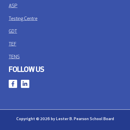
ASP
Testing Centre
GDT
TEF
TENS
FOLLOW US
Copyright © 2026 by Lester B. Pearson School Board