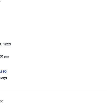
1, 2023
:00 pm
oi 90
gory:
od