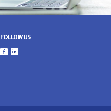
FOLLOW US