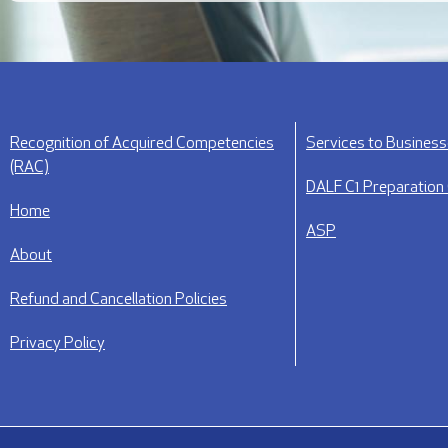
Recognition of Acquired Competencies
Services to Busines
(RAC)
DALF C1 Preparation
Home
ASP
About
Refund and Cancellation Policies
Privacy Policy