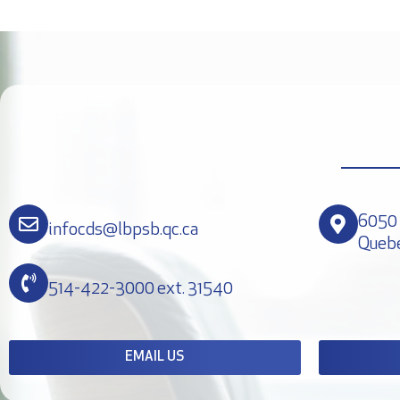
6050 
infocds@lbpsb.qc.ca
Queb
514-422-3000 ext. 31540
EMAIL US