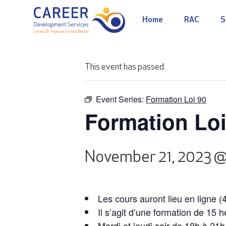
Home
RAC
S
This event has passed.
Event Series:
Formation Loi 90
Formation Loi
November 21, 2023 
Les cours auront lieu en ligne (
Il s’agit d’une formation de 15 
Mardi et jeudi soir de 18h à 21h