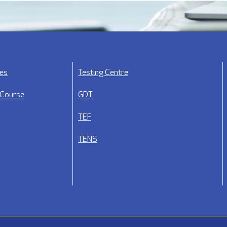
ses
Testing Centre
 Course
GDT
TEF
TENS