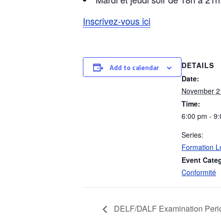
Inscrivez-vous ici
DETAILS
Add to calendar
Date:
November 2
Time:
6:00 pm - 9
Series:
Formation L
Event Cate
Conformité
DELF/DALF Examination Peri