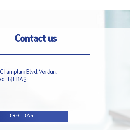
Contact us
Champlain Blvd, Verdun,
ec H4H 1A5
DIRECTIONS