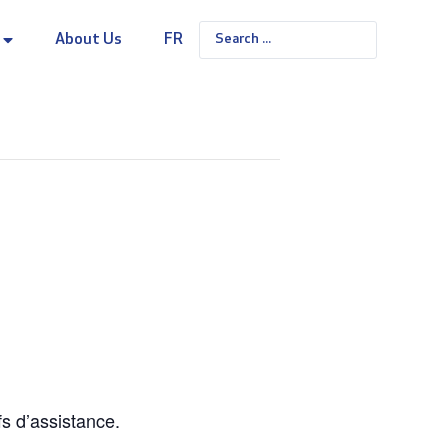
About Us
FR
fs d’assistance.