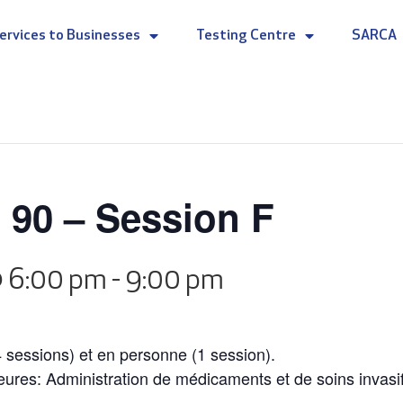
ervices to Businesses
Testing Centre
SARCA
 90 – Session F
@ 6:00 pm
-
9:00 pm
4 sessions) et en personne (1 session).
heures: Administration de médicaments et de soins invasi
.