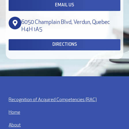
EMAIL US
6050 Champlain Blvd, Verdun, Quebec
H4H 1A5
DIRECTIONS
Recognition of Acquired Competencies (RAC)
Home
About