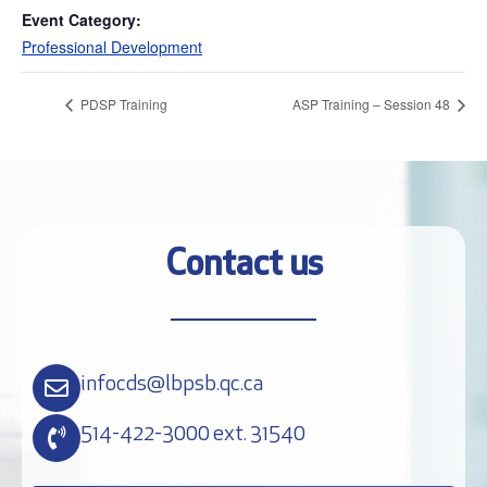
Event Category:
Professional Development
PDSP Training
ASP Training – Session 48
Contact us
infocds@lbpsb.qc.ca
514-422-3000 ext. 31540