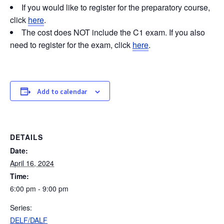
If you would like to register for the preparatory course,
click
here
.
The cost does NOT include the C1 exam. If you also
need to register for the exam, click
here
.
Add to calendar
DETAILS
Date:
April 16, 2024
Time:
6:00 pm - 9:00 pm
Series:
DELF/DALF