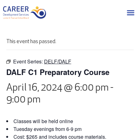
This event has passed.
Event Series:
DELF/DALF
DALF C1 Preparatory Course
April 16, 2024 @ 6:00 pm
-
9:00 pm
Classes will be held online
Tuesday evenings from 6-9 pm
Cost: $265 and includes course materials.