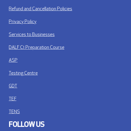
Refund and Cancellation Policies
Privacy Policy
Services to Businesses
DALF C1 Preparation Course
ASP
Testing Centre
GDT
TEF
TENS
FOLLOW US