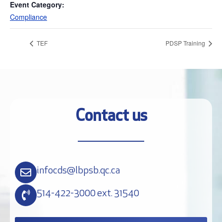
Event Category:
Compliance
TEF
PDSP Training
Contact us
infocds@lbpsb.qc.ca
514-422-3000 ext. 31540