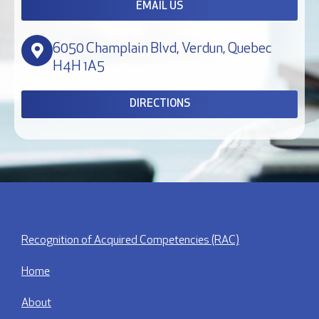
EMAIL US
6050 Champlain Blvd, Verdun, Quebec
H4H 1A5
DIRECTIONS
Recognition of Acquired Competencies (RAC)
Home
About