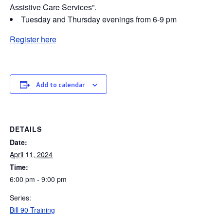
Assistive Care Services”.
Tuesday and Thursday evenings from 6-9 pm
Register here
Add to calendar
DETAILS
Date:
April 11, 2024
Time:
6:00 pm - 9:00 pm
Series:
Bill 90 Training