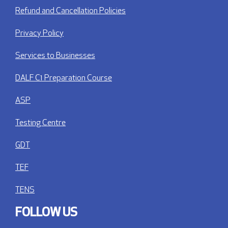
Refund and Cancellation Policies
Privacy Policy
Services to Businesses
DALF C1 Preparation Course
ASP
Testing Centre
GDT
TEF
TENS
FOLLOW US