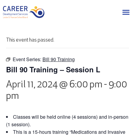
This event has passed.
Event Series:
Bill 90 Training
Bill 90 Training – Session L
April 11, 2024 @ 6:00 pm
-
9:00
pm
Classes will be held online (4 sessions) and in-person
(1 session).
This is a 15-hours training “Medications and Invasive