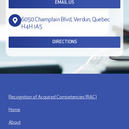
EMAIL US
6050 Champlain Blvd, Verdun, Quebec
H4H 1A5
DIRECTIONS
Recognition of Acquired Competencies (RAC)
Home
About