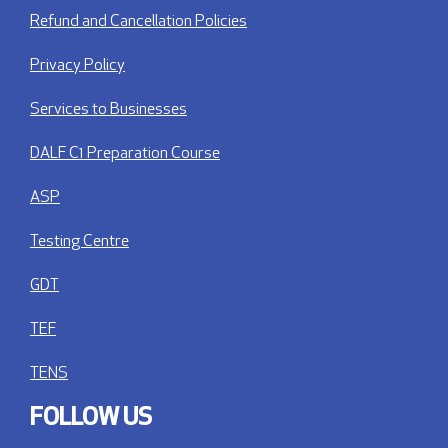
Refund and Cancellation Policies
Privacy Policy
Services to Businesses
DALF C1 Preparation Course
ASP
Testing Centre
GDT
TEF
TENS
FOLLOW US