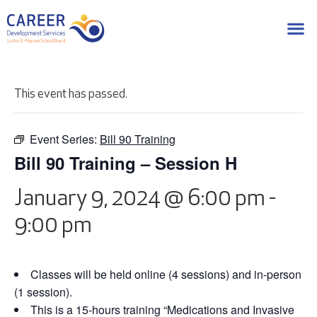
This event has passed.
Event Series:
Bill 90 Training
Bill 90 Training – Session H
January 9, 2024 @ 6:00 pm
-
9:00 pm
Classes will be held online (4 sessions) and in-person
(1 session).
This is a 15-hours training “Medications and Invasive