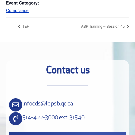
Event Category:
Compliance
TEF
ASP Training – Session 45
Contact us
infocds@lbpsb.qc.ca
514-422-3000 ext. 31540