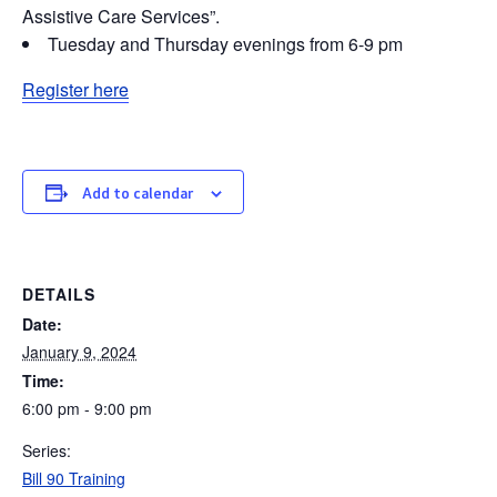
Assistive Care Services”.
Tuesday and Thursday evenings from 6-9 pm
Register here
Add to calendar
DETAILS
Date:
January 9, 2024
Time:
6:00 pm - 9:00 pm
Series:
Bill 90 Training