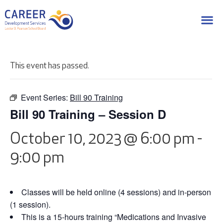
This event has passed.
Event Series:
Bill 90 Training
Bill 90 Training – Session D
October 10, 2023 @ 6:00 pm
-
9:00 pm
Classes will be held online (4 sessions) and in-person
(1 session).
This is a 15-hours training “Medications and Invasive