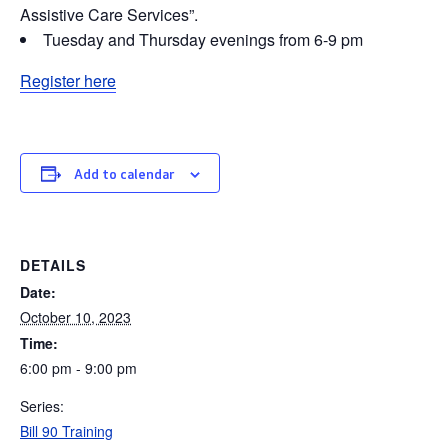
Assistive Care Services”.
Tuesday and Thursday evenings from 6-9 pm
Register here
Add to calendar
DETAILS
Date:
October 10, 2023
Time:
6:00 pm - 9:00 pm
Series:
Bill 90 Training