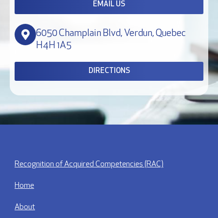
EMAIL US
6050 Champlain Blvd, Verdun, Quebec
H4H 1A5
DIRECTIONS
Recognition of Acquired Competencies (RAC)
Home
About