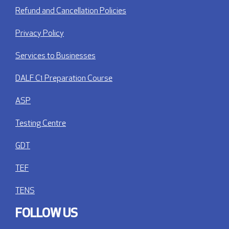
Refund and Cancellation Policies
Privacy Policy
Services to Businesses
DALF C1 Preparation Course
ASP
Testing Centre
GDT
TEF
TENS
FOLLOW US