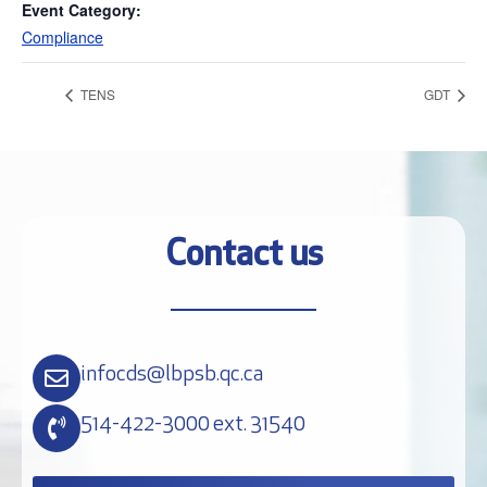
Event Category:
Compliance
TENS
GDT
Contact us
infocds@lbpsb.qc.ca
514-422-3000 ext. 31540