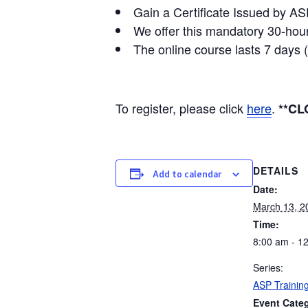
Gain a Certificate Issued by AS
We offer this mandatory 30-hour
The online course lasts 7 days 
To register, please click
here
.
**CL
DETAILS
Add to calendar
Date:
March 13, 2
Time:
8:00 am - 1
Series:
ASP Trainin
Event Cate