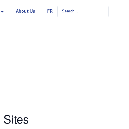
About Us
FR
 Sites