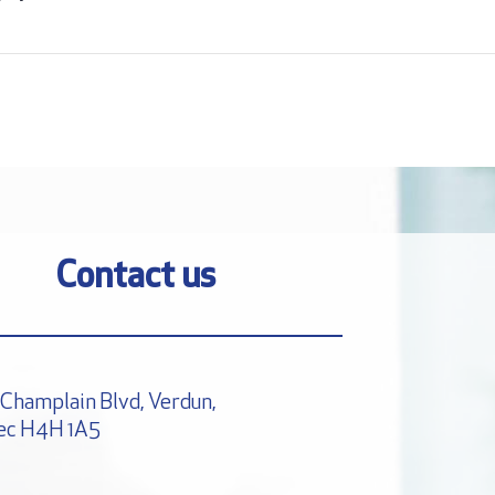
Contact us
Champlain Blvd, Verdun,
ec H4H 1A5