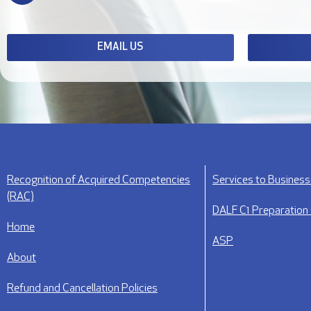
EMAIL US
Recognition of Acquired Competencies
Services to Busines
(RAC)
DALF C1 Preparation
Home
ASP
About
Refund and Cancellation Policies