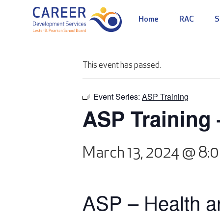
Home
RAC
S
This event has passed.
Event Series:
ASP Training
ASP Training 
March 13, 2024 @ 8:
ASP – Health an