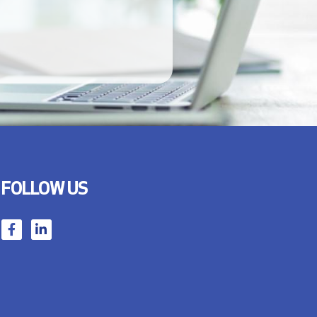
FOLLOW US