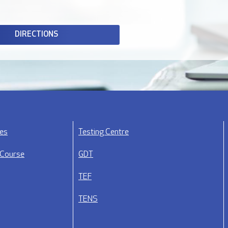
DIRECTIONS
ses
Testing Centre
 Course
GDT
TEF
TENS