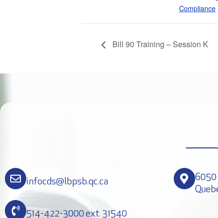
Compliance
Bill 90 Training – Session K
6050 
infocds@lbpsb.qc.ca
Queb
514-422-3000 ext. 31540