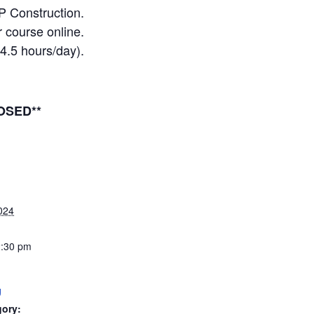
P Construction.
 course online.
(4.5 hours/day).
OSED**
024
2:30 pm
g
gory: