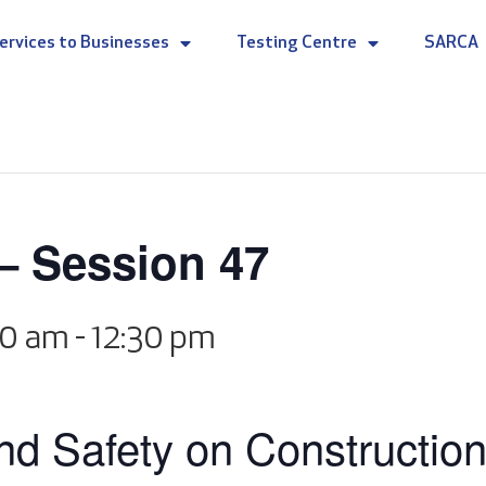
ervices to Businesses
Testing Centre
SARCA
– Session 47
00 am
-
12:30 pm
d Safety on Construction